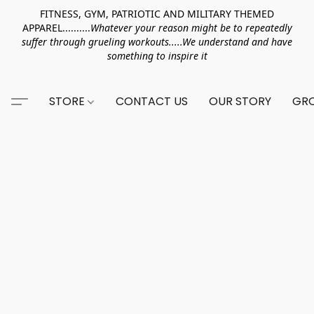
FITNESS, GYM, PATRIOTIC AND MILITARY THEMED
APPAREL..........
Whatever your reason might be to repeatedly
suffer through grueling workouts.....We understand and have
something to inspire it
STORE
CONTACT US
OUR STORY
GRO