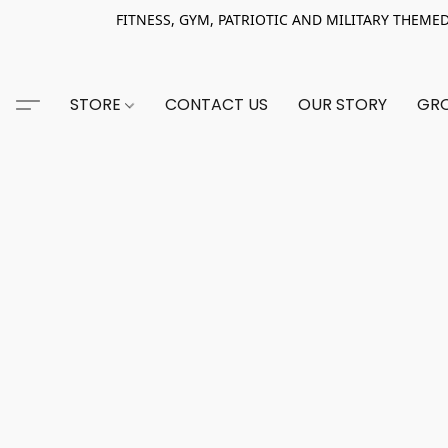
FITNESS, GYM, PATRIOTIC AND MILITARY THEMED AP
STORE
CONTACT US
OUR STORY
GRO