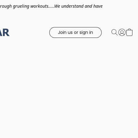
hrough grueling workouts.....We understand and have
Join us or sign in