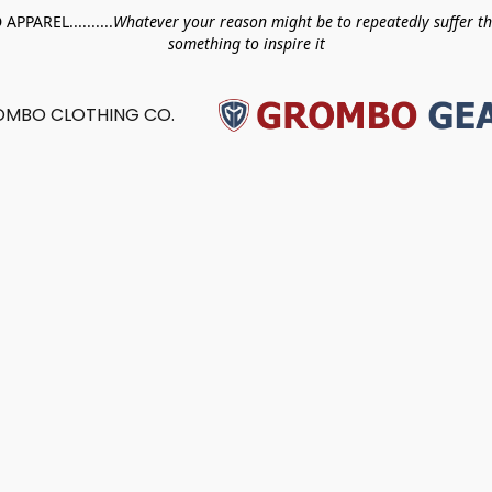
PAREL..........
Whatever your reason might be to repeatedly suffer t
something to inspire it
MBO CLOTHING CO.