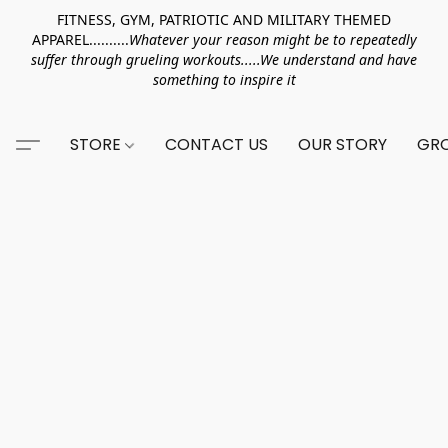
FITNESS, GYM, PATRIOTIC AND MILITARY THEMED
APPAREL..........
Whatever your reason might be to repeatedly
suffer through grueling workouts.....We understand and have
something to inspire it
STORE
CONTACT US
OUR STORY
GRO